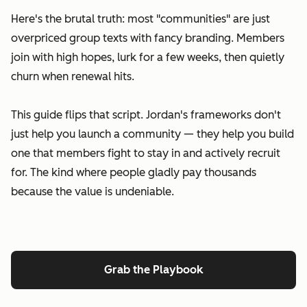
Here's the brutal truth: most "communities" are just
overpriced group texts with fancy branding. Members
join with high hopes, lurk for a few weeks, then quietly
churn when renewal hits.
This guide flips that script. Jordan's frameworks don't
just help you launch a community — they help you build
one that members fight to stay in and actively recruit
for. The kind where people gladly pay thousands
because the value is undeniable.
Grab the Playbook