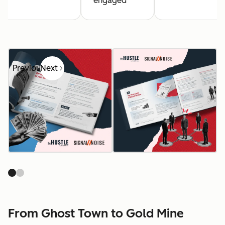
engaged
Previous
Next
From Ghost Town to Gold Mine