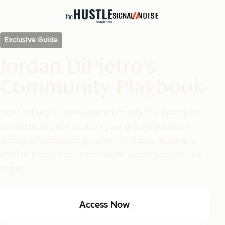
Exclusive Guide
Jordan DiPietro's
Community Playbook
Want to build a high-value community that people are
excited to pay for? Jordan's your guy. He distilled a
decade of experience growing
The Hustle
,
Hampton
,
and
The
Motley Fool
into 5 secret sauces you can steal
today.
Access Now