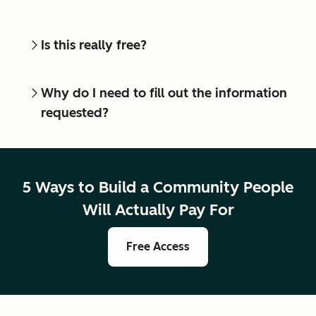
Is this really free?
Why do I need to fill out the information
requested?
5 Ways to Build a Community People
Will Actually Pay For
Free Access