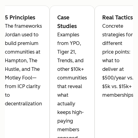
5 Principles
Case
Real Tactics
Studies
The frameworks
Concrete
Jordan used to
Examples
strategies for
build premium
from YPO,
different
communities at
Tiger 21,
price points:
Hampton, The
Trends, and
what to
Hustle, and The
other $10k+
deliver at
Motley Fool—
communities
$500/year vs.
from ICP clarity
that reveal
$5k vs. $15k+
to
what
memberships
decentralization
actually
keeps high-
paying
members