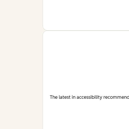
The latest in accessibility recommenda