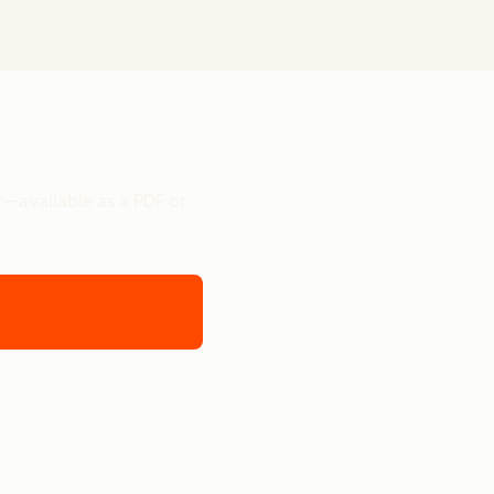
t—available as a PDF or