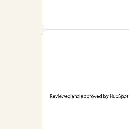
Reviewed and approved by HubSpot