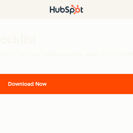
ecklist
ements to make your website accessible, usable, and complian
Download Now