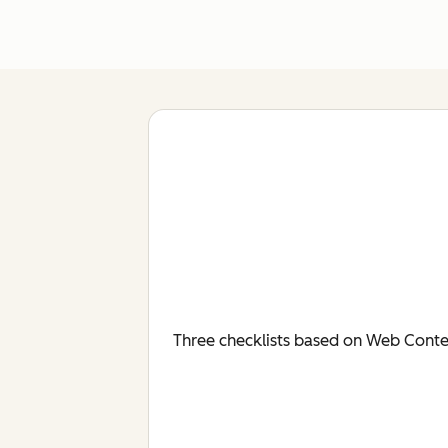
Three checklists based on Web Conten