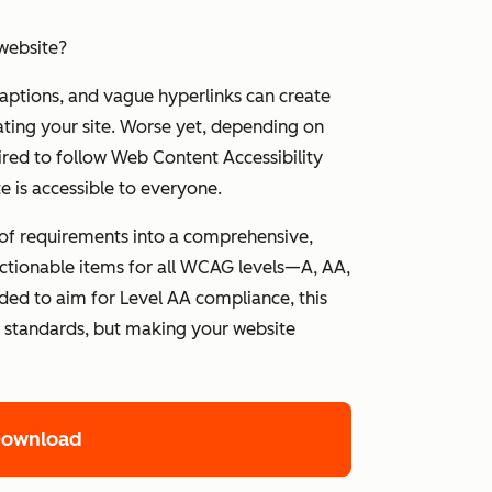
website?
captions, and vague hyperlinks can create
ating your site. Worse yet, depending on
ired to follow Web Content Accessibility
 is accessible to everyone.
 of requirements into a comprehensive,
d actionable items for all WCAG levels—A, AA,
ed to aim for Level AA compliance, this
g standards, but making your website
Download