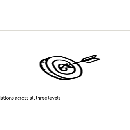
tions across all three levels