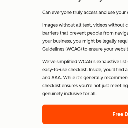
Can everyone truly access and use your 
Images without alt text, videos without 
barriers that prevent people from navig
your business, you might be legally requ
Guidelines (WCAG) to ensure your website
We’ve simplified WCAG’s exhaustive list
easy-to-use checklist. Inside, you’ll fin
and AAA. While it’s generally recommend
checklist ensures you’re not just meetin
genuinely inclusive for all.
Free 