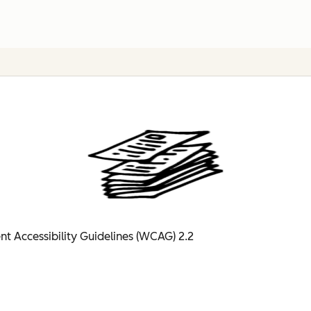
t Accessibility Guidelines (WCAG) 2.2