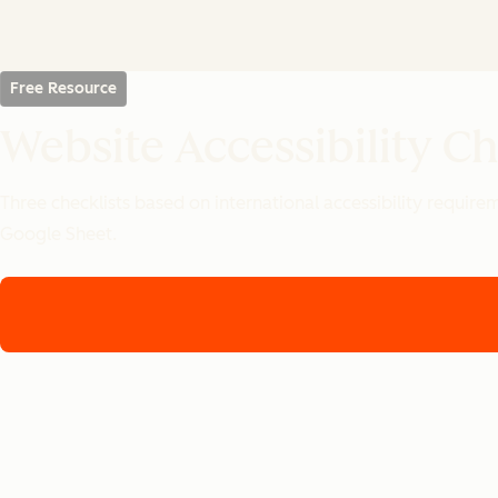
Free Resource
Website Accessibility Ch
Three checklists based on international accessibility requir
Google Sheet.