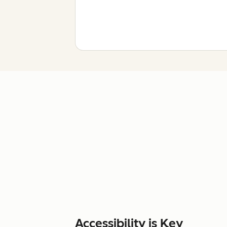
Accessibility is Key