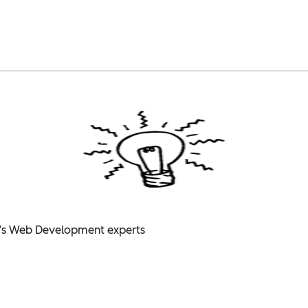
’s Web Development experts