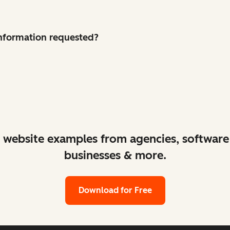
 information requested?
ant website examples from agencies, softwa
businesses & more.
Download for Free