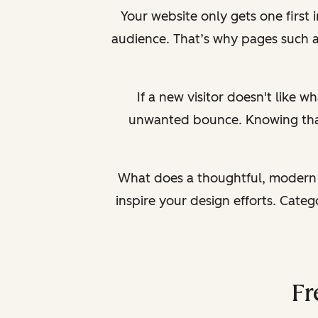
Your website only gets one first
audience. That’s why pages such 
If a new visitor doesn't like wh
unwanted bounce. Knowing that a
What does a thoughtful, modern 
inspire your design efforts. Cate
Fr