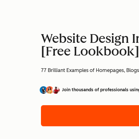
Website Design I
[Free Lookbook
77 Brilliant Examples of Homepages, Blogs
Join thousands of professionals usin