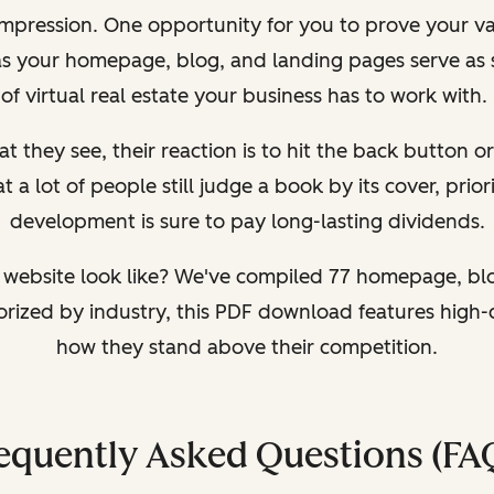
 impression. One opportunity for you to prove your val
as your homepage, blog, and landing pages serve as 
of virtual real estate your business has to work with.
at they see, their reaction is to hit the back button or
 lot of people still judge a book by its cover, prior
development is sure to pay long-lasting dividends.
website look like? We've compiled 77 homepage, bl
gorized by industry, this PDF download features high-
how they stand above their competition.
equently Asked Questions (FA