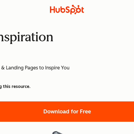
nspiration
]
 & Landing Pages to Inspire You
g this resource.
Download for Free