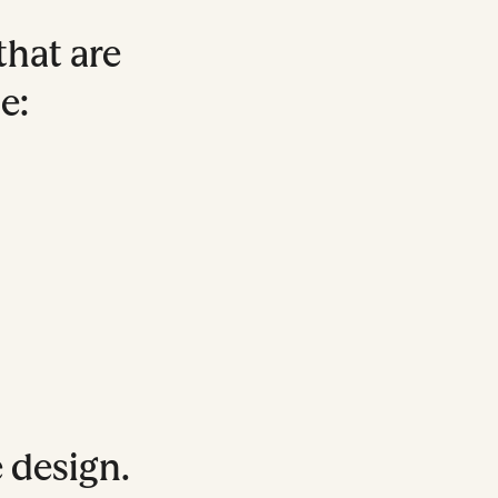
that are
e:
e design.