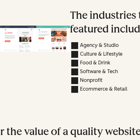
The industries 
featured includ
Agency & Studio
Culture & Lifestyle
Food & Drink
Software & Tech
Nonprofit
Ecommerce & Retail
 the value of a quality websit