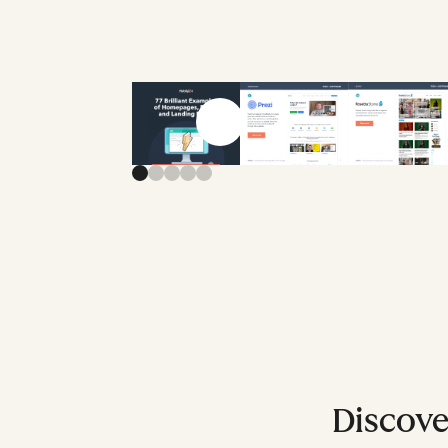
Previous slide
Next slide
Discover