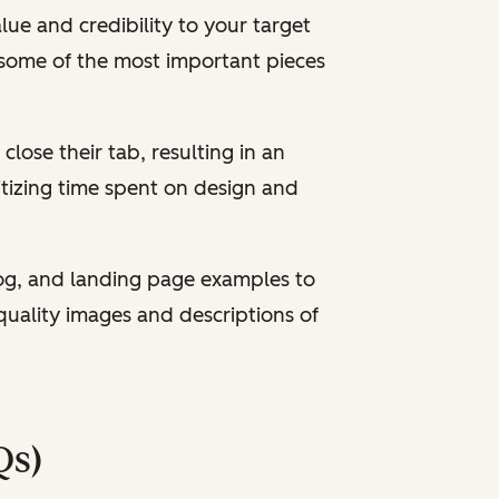
ue and credibility to your target
some of the most important pieces
 close their tab, resulting in an
itizing time spent on design and
og, and landing page examples to
quality images and descriptions of
Qs)