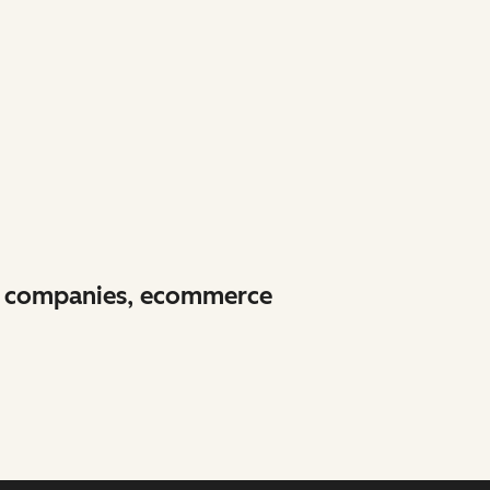
re companies, ecommerce