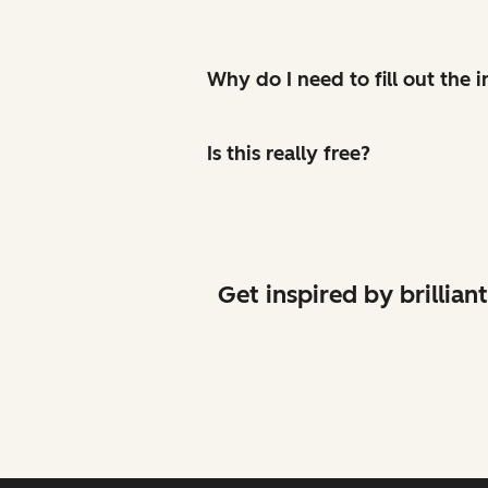
Why do I need to fill out the
Is this really free?
Get inspired by brilli