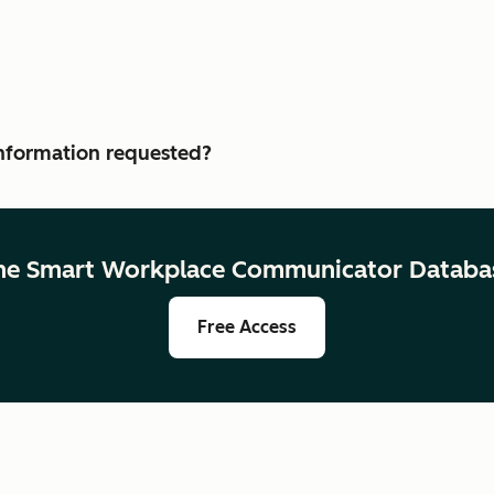
 information requested?
he Smart Workplace Communicator Databa
Free Access