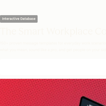
Interactive Database
The Smart Workplace C
150+ proven message templates for everyday work scenarios. 
what you mean, sound like a pro, and get people on your sid