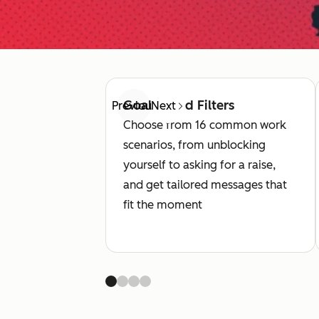
Goal-Based Filters
Previous
Next
Choose from 16 common work
scenarios, from unblocking
yourself to asking for a raise,
and get tailored messages that
fit the moment