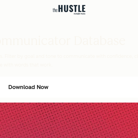
ommunicator Database
Filter by goal and tone to communicate with confidence, cla
e with words that work.
Download Now