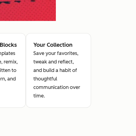
 Blocks
Your Collection
plates
Save your favorites,
, remix,
tweak and reflect,
itten to
and build a habit of
rn, and
thoughtful
communication over
time.