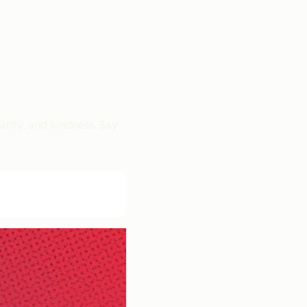
rity, and kindness. Say