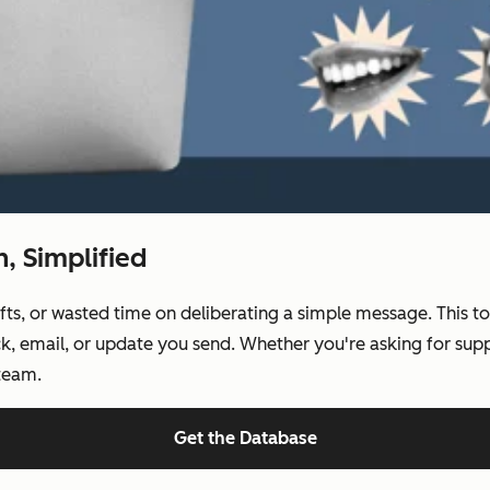
 Simplified
, or wasted time on deliberating a simple message. This tool
k, email, or update you send. Whether you're asking for suppo
 team.
Get the Database