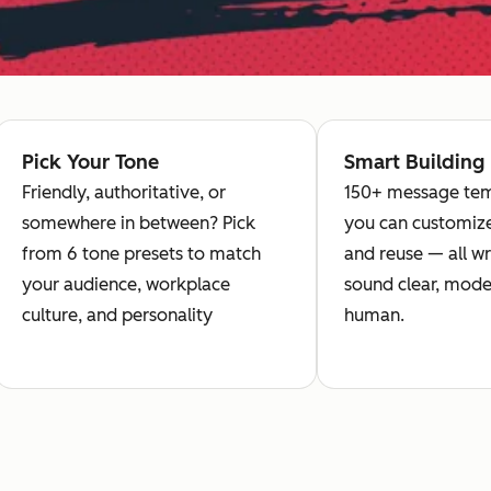
Pick Your Tone
Smart Building
Friendly, authoritative, or
150+ message tem
somewhere in between? Pick
you can customize
from 6 tone presets to match
and reuse — all wr
your audience, workplace
sound clear, mode
culture, and personality
human.