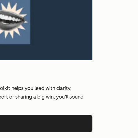
kit helps you lead with clarity,
rt or sharing a big win, you’ll sound