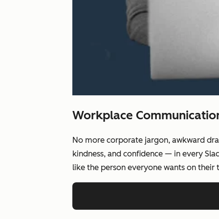
Workplace Communication,
No more corporate jargon, awkward drafts
kindness, and confidence — in every Slac
like the person everyone wants on their