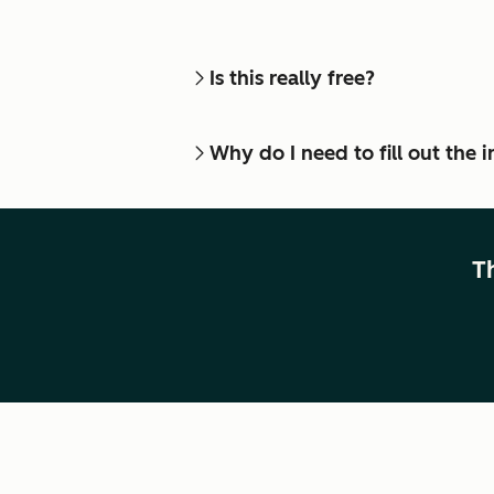
Is this really free?
Why do I need to fill out the
T