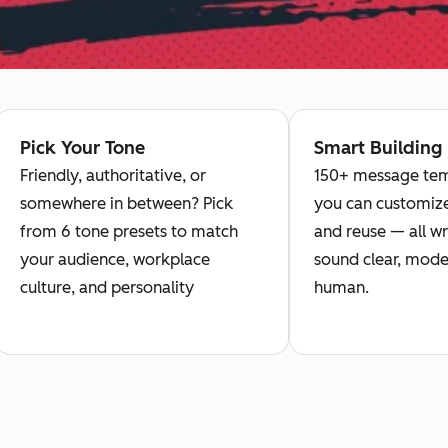
Pick Your Tone
Smart Building
Friendly, authoritative, or
150+ message tem
somewhere in between? Pick
you can customize
from 6 tone presets to match
and reuse — all wr
your audience, workplace
sound clear, mode
culture, and personality
human.