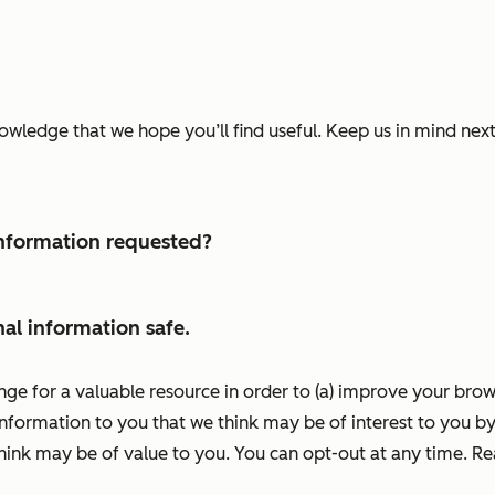
nowledge that we hope you’ll find useful. Keep us in mind ne
 information requested?
al information safe.
nge for a valuable resource in order to (a) improve your bro
information to you that we think may be of interest to you by
ink may be of value to you. You can opt-out at any time. R