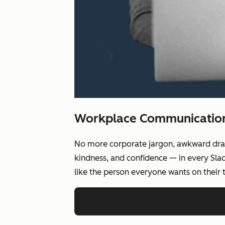
Workplace Communication,
No more corporate jargon, awkward drafts
kindness, and confidence — in every Slac
like the person everyone wants on their