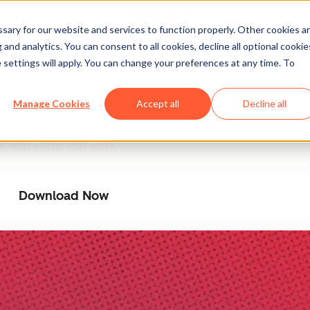
ary for our website and services to function properly. Other cookies a
and analytics. You can consent to all cookies, decline all optional cookie
 settings will apply. You can change your preferences at any time. To
ommunicator Database
Manage Cookies
Accept all
Decline all
Filter by goal and tone to communicate with confidence, cla
e with words that work.
Download Now