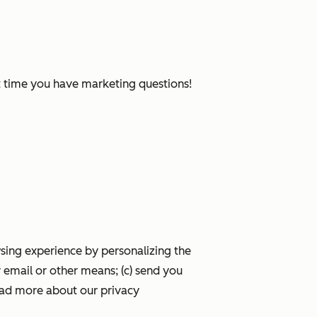
xt time you have marketing questions!
wsing experience by personalizing the
 email or other means; (c) send you
ead more about our privacy