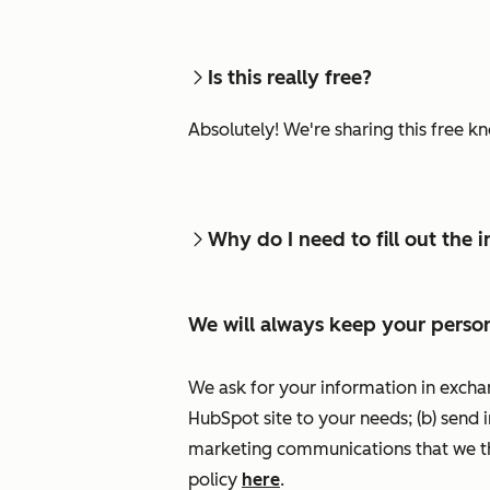
Is this really free?
Absolutely! We're sharing this free k
Why do I need to fill out the
We will always keep your person
We ask for your information in excha
HubSpot site to your needs; (b) send 
marketing communications that we th
policy
here
.