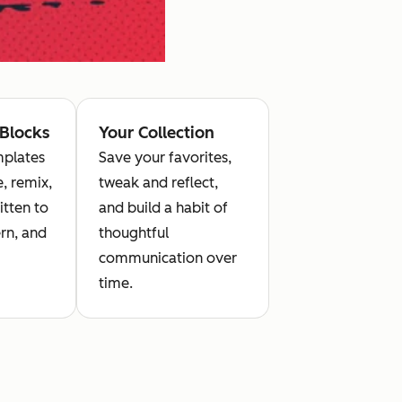
 Blocks
Your Collection
plates
Save your favorites,
, remix,
tweak and reflect,
itten to
and build a habit of
rn, and
thoughtful
communication over
time.