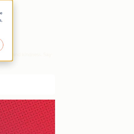
re
s,
rity, and kindness. Say