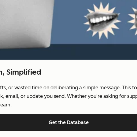
 Simplified
, or wasted time on deliberating a simple message. This tool
k, email, or update you send. Whether you're asking for suppo
 team.
Get the Database