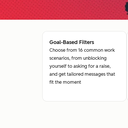
Goal-Based Filters
Choose from 16 common work
scenarios, from unblocking
yourself to asking for a raise,
and get tailored messages that
fit the moment