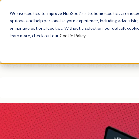
We use cookies to improve HubSpot’s site. Some cookies are necess
optional and help personalize your experience, including advertising 
Interactive Database
or manage optional cookies. Without a selection, our default cookie
learn more, check out our
Cookie Policy
.
The Smart Workplace C
150+ proven message templates for everyday work scenarios. 
what you mean, sound like a pro, and get people on your sid