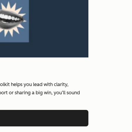
kit helps you lead with clarity,
rt or sharing a big win, you’ll sound