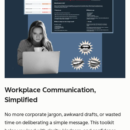
Workplace Communication,
Simplified
No more corporate jargon, awkward drafts, or wasted
time on deliberating a simple message. This toolkit