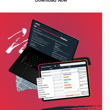
Download Now