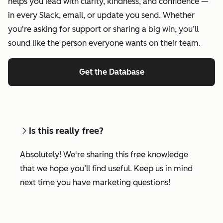
helps you lead with clarity, kindness, and confidence —
in every Slack, email, or update you send. Whether
you're asking for support or sharing a big win, you’ll
sound like the person everyone wants on their team.
Get the Database
Is this really free?
Absolutely! We're sharing this free knowledge
that we hope you’ll find useful. Keep us in mind
next time you have marketing questions!