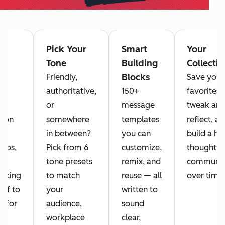
-
Pick Your
Smart
Your
ed
Tone
Building
Collecti
rs
Blocks
Friendly,
Save your
se
authoritative,
150+
favorites,
 16
or
message
tweak an
mon
somewhere
templates
reflect, a
in between?
you can
build a ha
rios,
Pick from 6
customize,
thoughtfu
tone presets
remix, and
communic
ocking
to match
reuse — all
over time.
elf to
your
written to
g for
audience,
sound
e,
workplace
clear,