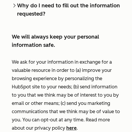
Why do I need to fill out the information
requested?
We will always keep your personal
information safe.
We ask for your information in exchange for a
valuable resource in order to (a) improve your
browsing experience by personalizing the
HubSpot site to your needs; (b) send information
to you that we think may be of interest to you by
email or other means; (c) send you marketing
communications that we think may be of value to
you. You can opt-out at any time. Read more
about our privacy policy
here
.