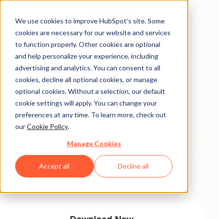
We use cookies to improve HubSpot’s site. Some
cookies are necessary for our website and services
Interactive Database
to function properly. Other cookies are optional
and help personalize your experience, including
The Smart Workplace
advertising and analytics. You can consent to all
Communicator
cookies, decline all optional cookies, or manage
optional cookies. Without a selection, our default
Database
cookie settings will apply. You can change your
preferences at any time. To learn more, check out
our
Cookie Policy
.
150+ proven message templates for everyday work
scenarios. Filter by goal and tone to communicate with
Manage Cookies
confidence, clarity, and kindness. Say what you mean,
Accept all
Decline all
sound like a pro, and get people on your side with
words that work.