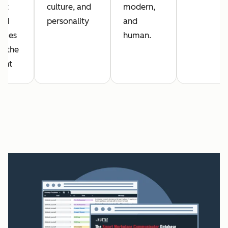
get
culture, and
modern,
red
personality
and
ages
human.
it the
ent