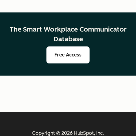
The Smart Workplace Communicator
Database
Free Access
Copyright © 2026 HubSpot, Inc.