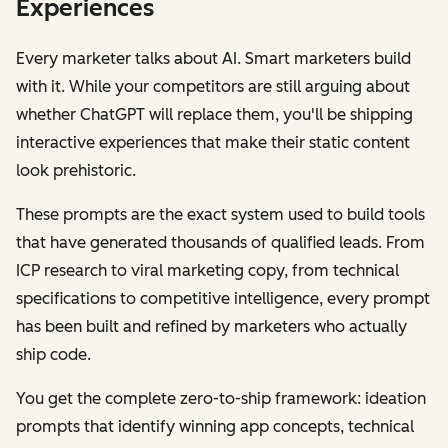
Experiences
Every marketer talks about AI. Smart marketers build
with it. While your competitors are still arguing about
whether ChatGPT will replace them, you'll be shipping
interactive experiences that make their static content
look prehistoric.
These prompts are the exact system used to build tools
that have generated thousands of qualified leads. From
ICP research to viral marketing copy, from technical
specifications to competitive intelligence, every prompt
has been built and refined by marketers who actually
ship code.
You get the complete zero-to-ship framework: ideation
prompts that identify winning app concepts, technical