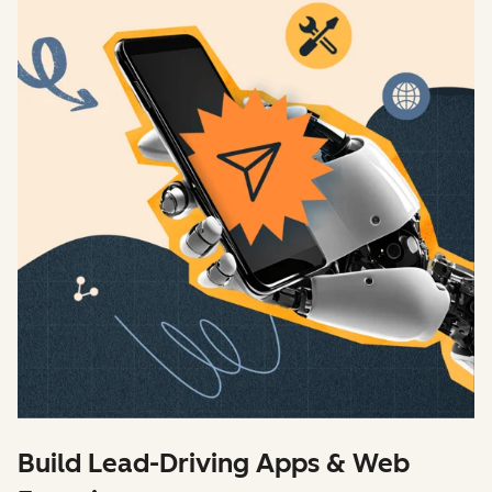
Build Lead-Driving Apps & Web