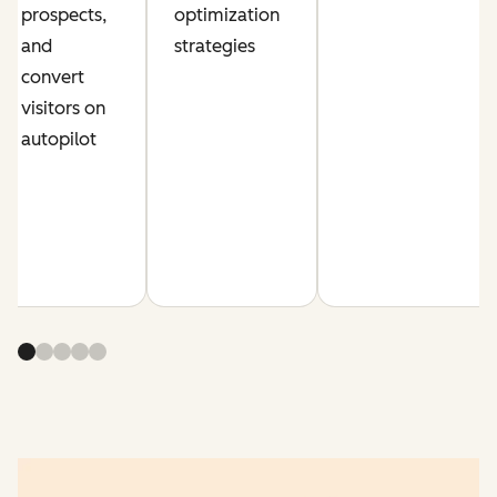
prospects,
optimization
and
strategies
convert
visitors on
autopilot