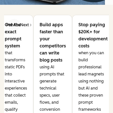
Get the
Build apps
Stop paying
Previous
Next
exact
faster than
$20K+ for
prompt
your
development
system
competitors
costs
can write
that
when you can
blog posts
transforms
build
static PDFs
using AI
professional
into
prompts that
lead magnets
interactive
generate
using nothing
experiences
technical
but AI and
that collect
specs, user
these proven
emails,
flows, and
prompt
qualify
conversion
frameworks