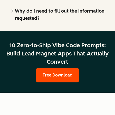
Why do I need to fill out the information
requested?
10 Zero-to-Ship Vibe Code Prompts:
Build Lead Magnet Apps That Actually
Convert
Free Download