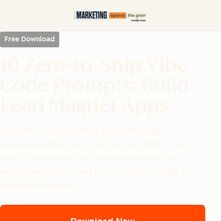
Free Download
10 Zero-to-Ship Vibe
Code Prompts: Build
Lead Magnet Apps
Stop watching competitors build interactive
experiences while you're still stuck with PDFs. These 10
zero-to-ship prompts turn any business idea into
working web apps in hours, not months—no coding
experience required.