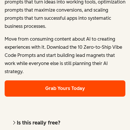
prompts that turn ideas into working tools, optimization
prompts that maximize conversions, and scaling
prompts that turn successful apps into systematic
business processes.
Move from consuming content about AI to creating
experiences with it. Download the 10 Zero-to-Ship Vibe
Code Prompts and start building lead magnets that
work while everyone else is still planning their AI
strategy.
Grab Yours Today
Is this really free?