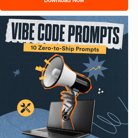
Download Now