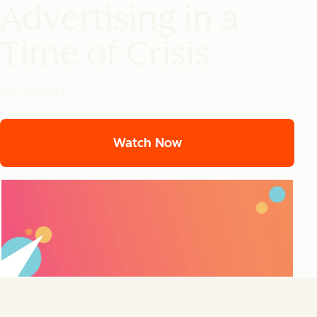
Advertising in a
Time of Crisis
On-Demand
Watch Now