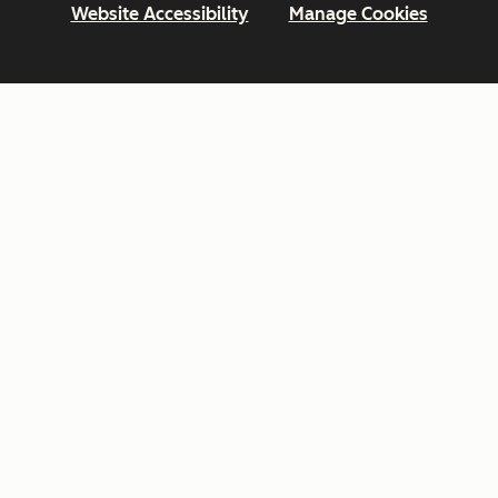
Website Accessibility
Manage Cookies