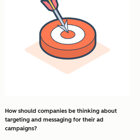
How should companies be thinking about
targeting and messaging for their ad
campaigns?