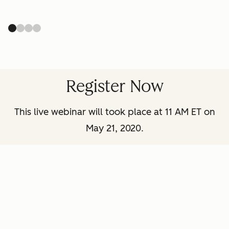
Register Now
This live webinar will took place at 11 AM ET on
May 21, 2020.