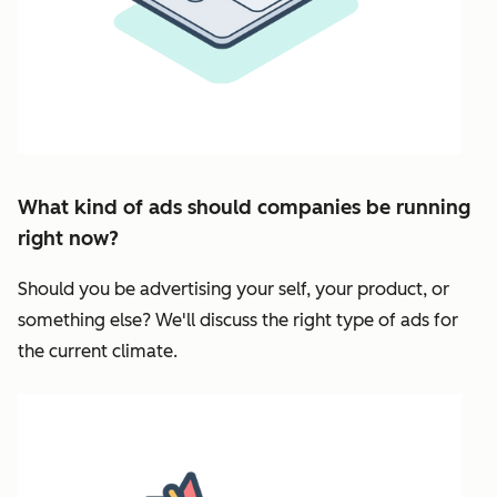
What kind of ads should companies be running
right now?
Should you be advertising your self, your product, or
something else? We'll discuss the right type of ads for
the current climate.