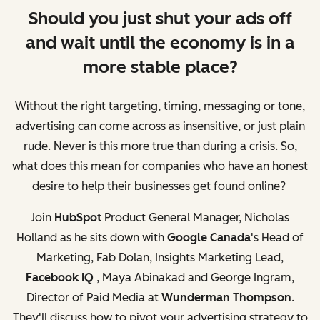
Should you just shut your ads off
and wait until the economy is in a
more stable place?
Without the right targeting, timing, messaging or tone,
advertising can come across as insensitive, or just plain
rude. Never is this more true than during a crisis. So,
what does this mean for companies who have an honest
desire to help their businesses get found online?
Join
HubSpot
Product General Manager, Nicholas
Holland as he sits down with
Google Canada
's Head of
Marketing, Fab Dolan, Insights Marketing Lead,
Facebook IQ
, Maya Abinakad and George Ingram,
Director of Paid Media at
Wunderman Thompson
.
They'll discuss how to pivot your advertising strategy to