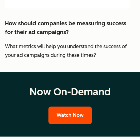
How should companies be measuring success
for their ad campaigns?
What metrics will help you understand the success of
your ad campaigns during these times?
Now On-Demand
Watch Now