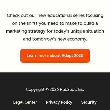
Check out our new educational series focusing
on the shifts you need to make to build a
marketing strategy for today’s unique situation
and tomorrow’s new economy.
Learn more about Adapt 2020
Copyright © 2026 HubSpot, Inc.
Legal Center
Privacy Policy
Security