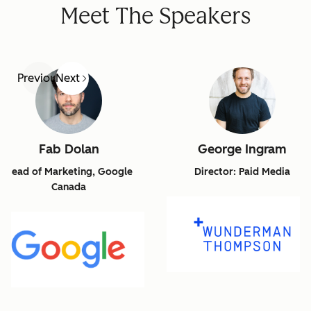
Meet The Speakers
Previous
Next
Fab Dolan
George Ingram
Head of Marketing, Google
Director: Paid Media
Canada