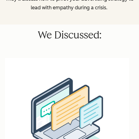
lead with empathy during a crisis.
We Discussed: