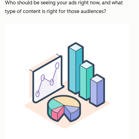
Who should be seeing your ads right now, and what
type of content is right for those audiences?