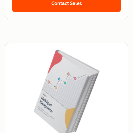
Contact Sales