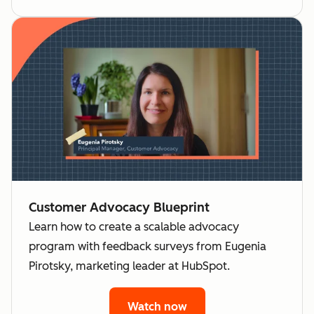
Customer Advocacy Blueprint
Learn how to create a scalable advocacy
program with feedback surveys from Eugenia
Pirotsky, marketing leader at HubSpot.
Watch now