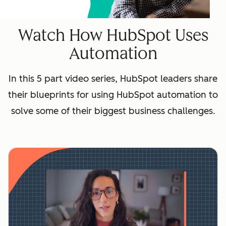
Watch How HubSpot Uses
Automation
In this 5 part video series, HubSpot leaders share
their blueprints for using HubSpot automation to
solve some of their biggest business challenges.