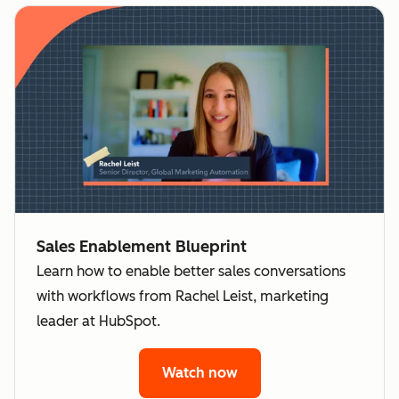
Sales Enablement Blueprint
Learn how to enable better sales conversations
with workflows from Rachel Leist, marketing
leader at HubSpot.
Watch now