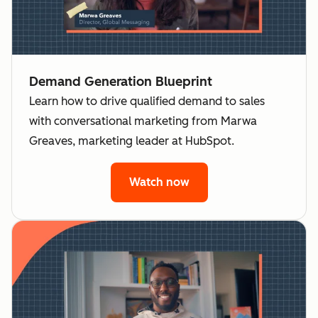
Demand Generation Blueprint
Learn how to drive qualified demand to sales
with conversational marketing from Marwa
Greaves, marketing leader at HubSpot.
Watch now