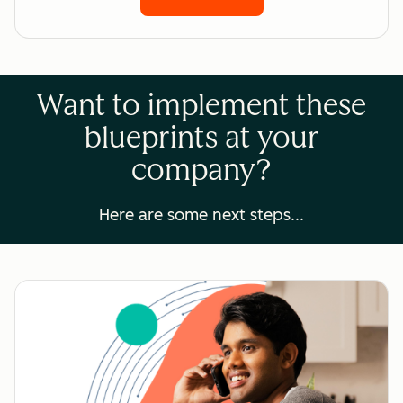
Want to implement these
blueprints at your
company?
Here are some next steps...