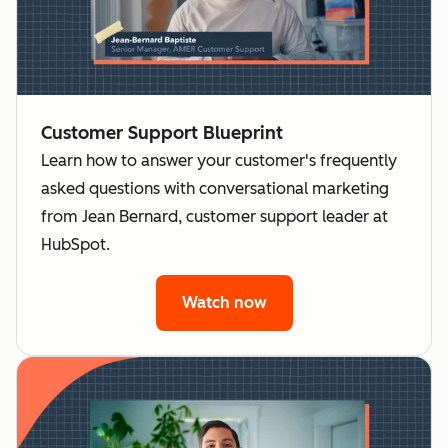
Customer Support Blueprint
Learn how to answer your customer's frequently
asked questions with conversational marketing
from Jean Bernard, customer support leader at
HubSpot.
Watch now