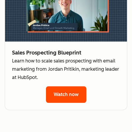
Sales Prospecting Blueprint
Learn how to scale sales prospecting with email
marketing from Jordan Pritikin, marketing leader
at HubSpot.
Watch now