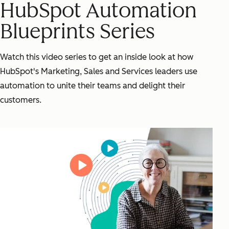
HubSpot Automation
Blueprints Series
Watch this video series to get an inside look at how
HubSpot's Marketing, Sales and Services leaders use
automation to unite their teams and delight their
customers.