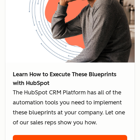
Learn How to Execute These Blueprints
with HubSpot
The HubSpot CRM Platform has all of the
automation tools you need to implement
these blueprints at your company. Let one
of our sales reps show you how.