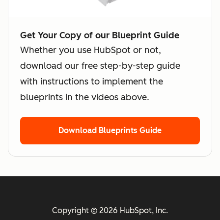
Get Your Copy of our Blueprint Guide
Whether you use HubSpot or not,
download our free step-by-step guide
with instructions to implement the
blueprints in the videos above.
Download Blueprints Guide
Copyright © 2026 HubSpot, Inc.