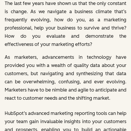
The last few years have shown us that the only constant
is change. As we navigate a business climate that’s
frequently evolving, how do you, as a marketing
professional, help your business to survive and thrive?
How do you evaluate and demonstrate the
effectiveness of your marketing efforts?
As marketers, advancements in technology have
provided you with a wealth of quality data about your
customers, but navigating and synthesizing that data
can be overwhelming, confusing, and ever evolving.
Marketers have to be nimble and agile to anticipate and
react to customer needs and the shifting market.
HubSpot’s advanced marketing reporting tools can help
your team gain invaluable insights into your customers
and prospects, enabling you to build an actionable