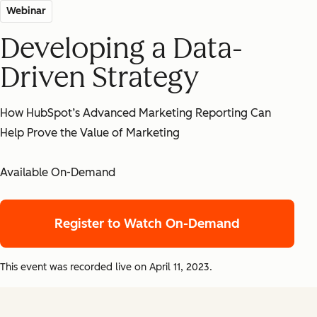
Webinar
Developing a Data-
Driven Strategy
How HubSpot’s Advanced Marketing Reporting Can
Help Prove the Value of Marketing
Available On-Demand
Register to Watch On-Demand
This event was recorded live on April 11, 2023.