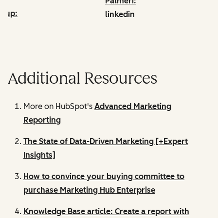
Palmeri:
drup:
linkedin
edin
Additional Resources
More on HubSpot's
Advanced Marketing
Reporting
The State of Data-Driven Marketing [+Expert
Insights]
How to convince your buying committee to
purchase Marketing Hub Enterprise
Knowledge Base article: Create a report with