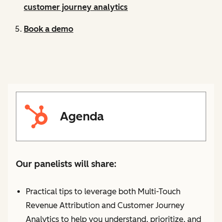
customer journey analytics
Book a demo
Agenda
Our panelists will share:
Practical tips to leverage both Multi-Touch
Revenue Attribution and Customer Journey
Analytics to help you understand, prioritize, and