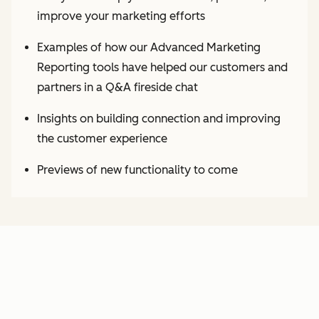
improve your marketing efforts
Examples of how our Advanced Marketing
Reporting tools have helped our customers and
partners in a Q&A fireside chat
Insights on building connection and improving
the customer experience
Previews of new functionality to come