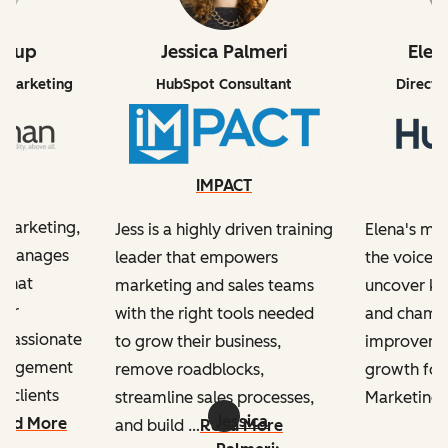
drup
Jessica Palmeri
Elen
 Marketing
HubSpot Consultant
Directo
an
IMPACT
l marketing,
Jess is a highly driven training
Elena's mis
d manages
leader that empowers
the voice o
 that
marketing and sales teams
uncover key
mer
with the right tools needed
and champ
s passionate
to grow their business,
improvemen
ngagement
remove roadblocks,
growth for
 clients
streamline sales processes,
Marketing 
Jessica
ead More
and build …
Read More
e