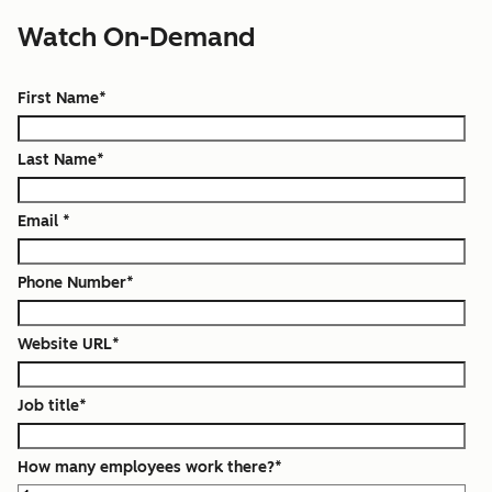
Watch On-Demand
First Name
*
Last Name
*
Email
*
Phone Number
*
Website URL
*
Job title
*
How many employees work there?
*