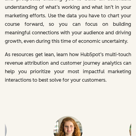
understanding of what’s working and what isn’t in your
marketing efforts. Use the data you have to chart your
course forward, so you can focus on building
meaningful connections with your audience and driving
growth, even during this time of economic uncertainty.
As resources get lean, learn how HubSpot’s multi-touch
revenue attribution and customer journey analytics can
help you prioritize your most impactful marketing
interactions to best solve for your customers.