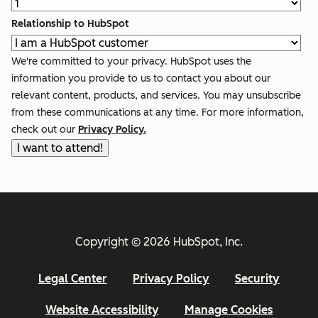
Relationship to HubSpot
We're committed to your privacy. HubSpot uses the
information you provide to us to contact you about our
relevant content, products, and services. You may unsubscribe
from these communications at any time. For more information,
check out our
Privacy Policy.
Copyright © 2026 HubSpot, Inc.
Legal Center
Privacy Policy
Security
Website Accessibility
Manage Cookies