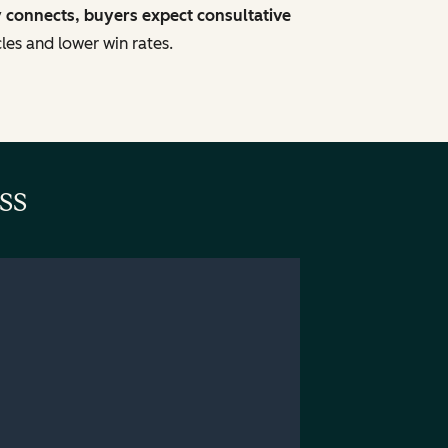
y connects, buyers expect consultative
cles and lower win rates.
ss