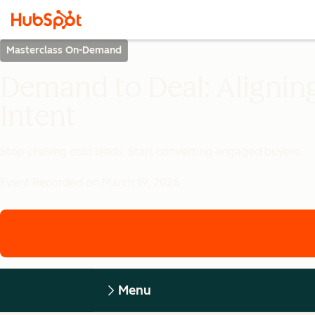
Masterclass On-Demand
Demand to Deal: Alignin
Intent
Stop chasing cold leads. Start converting engaged buyers.
Event Recorded on March 19, 2026
Menu