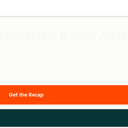
g Marketing & Sales Arou
Get the Recap