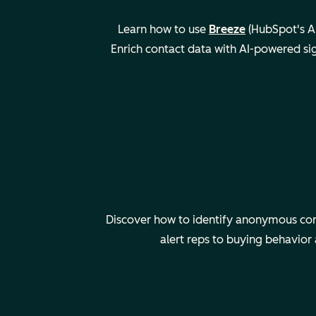
Learn how to use
Breeze
(HubSpot's AI
Enrich contact data with AI-powered si
Discover how to identify anonymous comp
alert reps to buying behavior