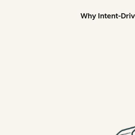
Why Intent-Dri