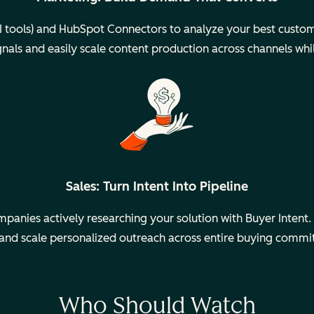
 tools) and HubSpot Connectors to analyze your best custom
gnals and easily scale content production across channels whi
Sales: Turn Intent Into Pipeline
anies actively researching your solution with Buyer Intent. 
 and scale personalized outreach across entire buying commi
Who Should Watch