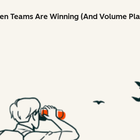
ven Teams Are Winning (And Volume Play