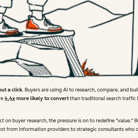
ut a click
. Buyers are using AI to research, compare, and bui
're
4.4x
more likely to convert
than traditional search traffic
ct on buyer research, the pressure is on to redefine "value." B
t from information providers to strategic consultants who ca