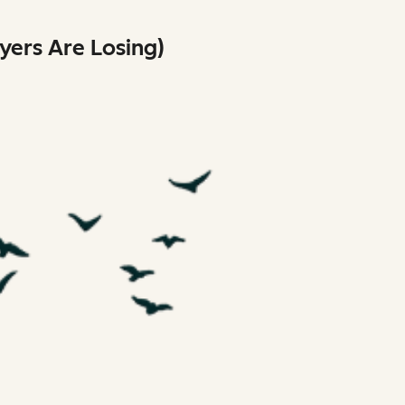
ers Are Losing)