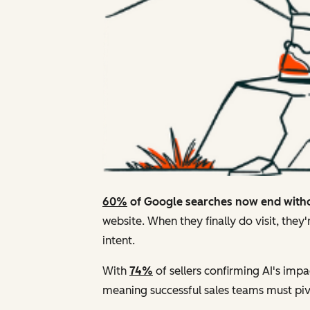
60%
of Google searches now end witho
website. When they finally do visit, they
intent.
With
74%
of sellers confirming AI's impa
meaning successful sales teams must pivo