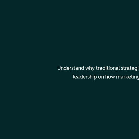
Understand why traditional strateg
leadership on how marketing 