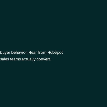
d buyer behavior. Hear from HubSpot
 sales teams
actually
convert.