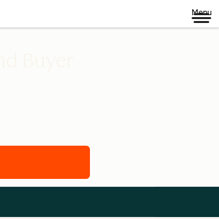
Menu
nd Buyer