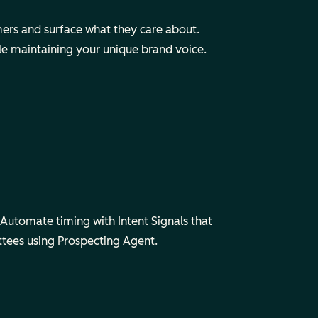
ers and surface what they care about.
le maintaining your unique brand voice.
Automate timing with Intent Signals that
ttees using Prospecting Agent.