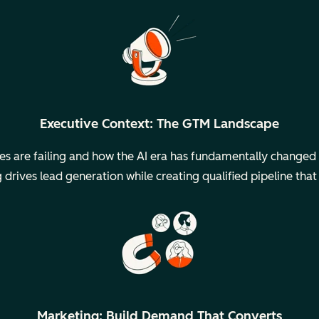
Executive Context: The GTM Landscape
ies are failing and how the AI era has fundamentally change
drives lead generation while creating qualified pipeline that
Marketing: Build Demand That Converts