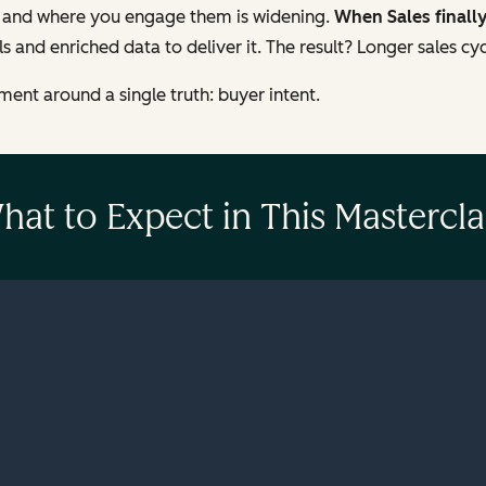
 and where you engage them is widening.
When Sales finall
s and enriched data to deliver it. The result? Longer sales cy
ent around a single truth: buyer intent.
hat to Expect in This Mastercla