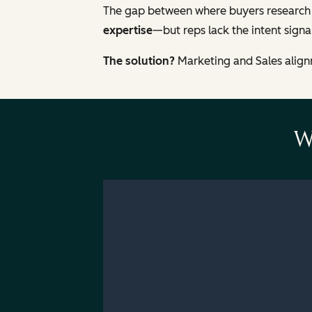
The gap between where buyers research
expertise
—but reps lack the intent signal
The solution?
Marketing and Sales alignm
W