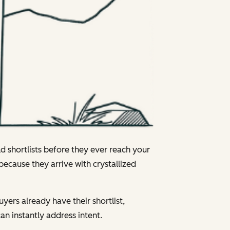
ld shortlists before they ever reach your
 because they arrive with crystallized
uyers already have their shortlist,
n instantly address intent.