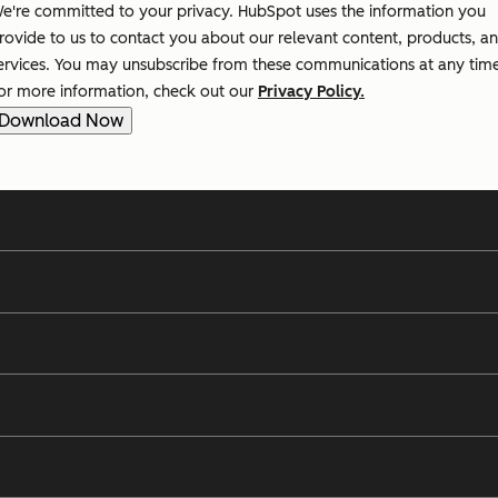
e're committed to your privacy. HubSpot uses the information you
rovide to us to contact you about our relevant content, products, a
ervices. You may unsubscribe from these communications at any tim
or more information, check out our
Privacy Policy.