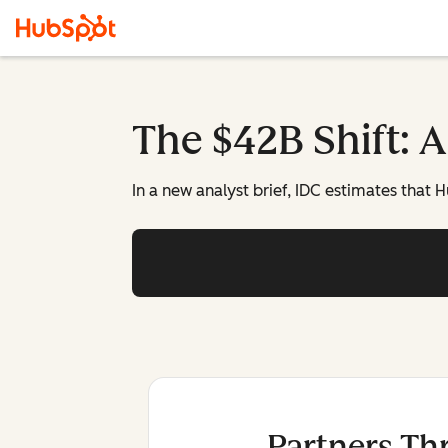
The $42B Shift: 
In a new analyst brief, IDC estimates that
Partners Th