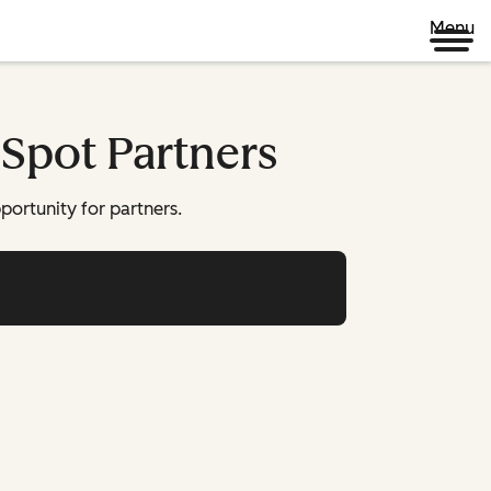
Menu
bSpot Partners
pportunity for partners.