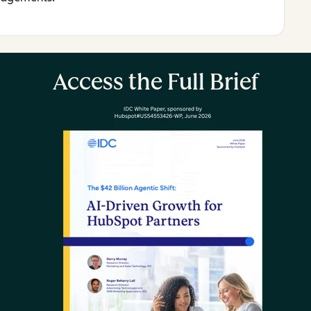
Access the Full Brief