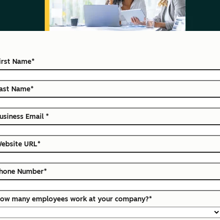
irst Name
*
ast Name
*
usiness Email
*
ebsite URL
*
hone Number
*
ow many employees work at your company?
*