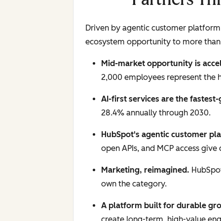
Driven by agentic customer platform 
ecosystem opportunity to more than
Mid-market opportunity is acce
2,000 employees represent the 
AI-first services are the fastest
28.4% annually through 2030.
HubSpot's agentic customer pla
open APIs, and MCP access give c
Marketing, reimagined.
HubSpot 
own the category.
A platform built for durable gr
create long-term, high-value e