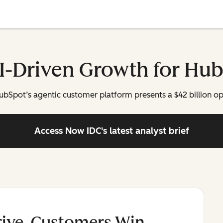
AI-Driven Growth for Hu
 HubSpot’s agentic customer platform presents a $42 billion o
Access Now
IDC's latest analyst brief
rive, Customers Win