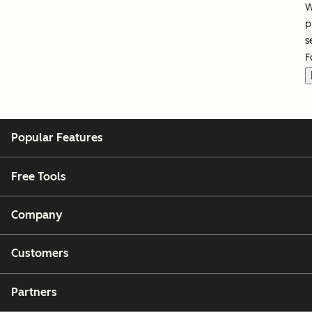
W
p
s
F
Popular Features
Free Tools
Company
Customers
Partners