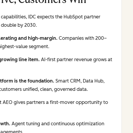
capabilities, IDC expects the HubSpot partner
 double by 2030.
lerating and high-margin.
Companies with 200–
highest-value segment.
-growing line item.
AI-first partner revenue grows at
tform is the foundation.
Smart CRM, Data Hub,
ustomers unified, clean, governed data.
AEO gives partners a first-mover opportunity to
owth.
Agent tuning and continuous optimization
ngagements.