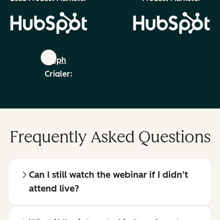
Steph
Crigler:
linkedin
Frequently Asked Questions
Can I still watch the webinar if I didn’t
attend live?