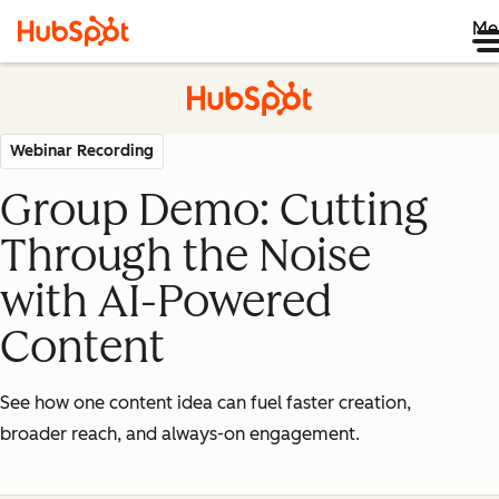
Me
Webinar Recording
Group Demo: Cutting
Through the Noise
with AI-Powered
Content
See how one content idea can fuel faster creation,
broader reach, and always-on engagement.