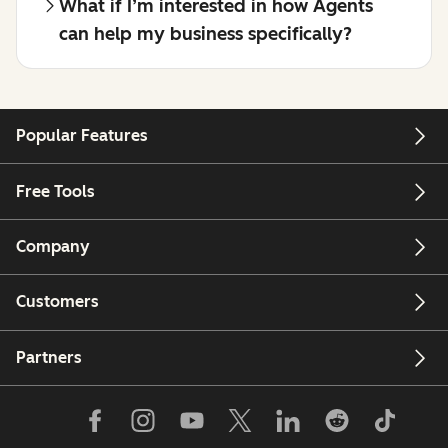
What if I’m interested in how Agents
can help my business specifically?
Popular Features
Free Tools
Company
Customers
Partners