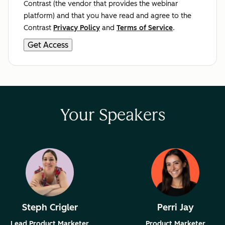
Contrast (the vendor that provides the webinar
platform) and that you have read and agree to the
Contrast
Privacy Policy
and
Terms of Service
.
Your Speakers
Steph Crigler
Perri Jay
Lead Product Marketer
Product Marketer