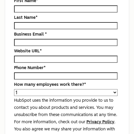
First Name
*
Last Name
*
Business Email
*
Website URL
*
Phone Number
*
How many employees work there?
*
HubSpot uses the information you provide to us to
contact you about products and services. You may
unsubscribe from these communications at any time.
For more information, check out our
Privacy Policy
.
You also agree we may share your information with