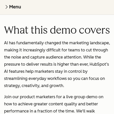
Menu
What this demo covers
AI has fundamentally changed the marketing landscape,
making it increasingly difficult for teams to cut through
the noise and capture audience attention. While the
pressure to deliver results is higher than ever, HubSpot’s
AI features help marketers stay in control by
streamlining everyday workflows so you can focus on
strategy, creativity, and growth.
Join our product marketers for a live group demo on
how to achieve greater content quality and better
performance in a fraction of the time. We'll walk