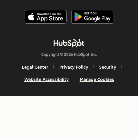
Copyright © 2026 HubSpot, Inc.
Legal Center
Privacy Policy
Security
Website Accessibility
Manage Cookies