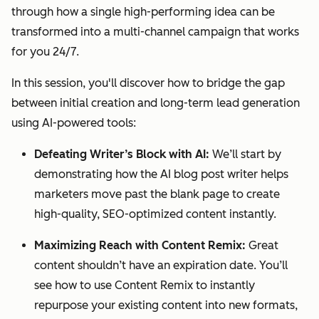
through how a single high-performing idea can be
transformed into a multi-channel campaign that works
for you 24/7.
In this session, you'll discover how to bridge the gap
between initial creation and long-term lead generation
using AI-powered tools:
Defeating Writer’s Block with AI:
We’ll start by
demonstrating how the AI blog post writer helps
marketers move past the blank page to create
high-quality, SEO-optimized content instantly.
Maximizing Reach with Content Remix:
Great
content shouldn’t have an expiration date. You’ll
see how to use Content Remix to instantly
repurpose your existing content into new formats,