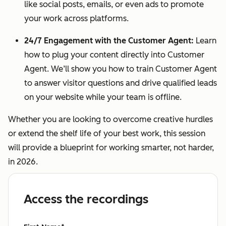
like social posts, emails, or even ads to promote
your work across platforms.
24/7 Engagement with the Customer Agent:
Learn
how to plug your content directly into Customer
Agent. We’ll show you how to train Customer Agent
to answer visitor questions and drive qualified leads
on your website while your team is offline.
Whether you are looking to overcome creative hurdles
or extend the shelf life of your best work, this session
will provide a blueprint for working smarter, not harder,
in 2026.
Access the recordings