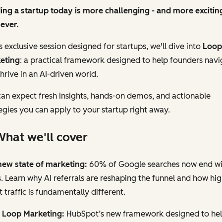
ing a startup today is more challenging - and more exciting
ever.
is exclusive session designed for startups, we'll dive into
Loop
eting
: a practical framework designed to help founders navi
hrive in an AI-driven world.
an expect fresh insights, hands-on demos, and actionable
egies you can apply to your startup right away.
hat we'll cover
new state of marketing:
60% of Google searches now end wi
s. Learn why AI referrals are reshaping the funnel and how hig
t traffic is fundamentally different.
 Loop Marketing:
HubSpot’s new framework designed to he