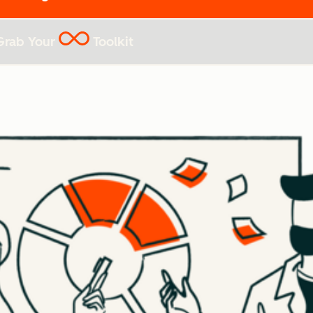
Grab Your
Toolkit