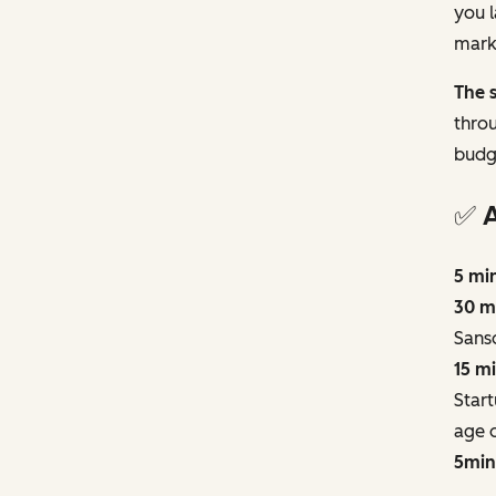
you l
marke
The s
throu
budg
✅ 
5 mi
30 m
Sans
15 m
Start
age o
5min