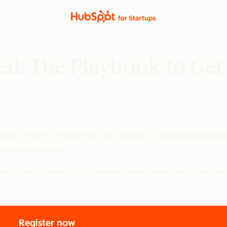
ed: The Playbook to Get
s down, intent is higher than ever, and AI is shaping decisions
tomorrow’s growth.
 that helps teams stay relevant, move faster, and grow smart
Register now