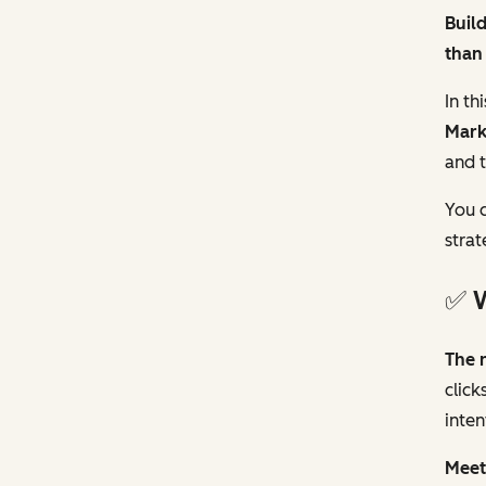
Build
than 
In th
Mark
and t
You c
strat
✅ W
The 
click
inten
Meet