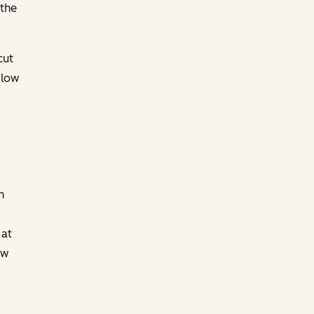
 the
cut
 low
n
 at
ew