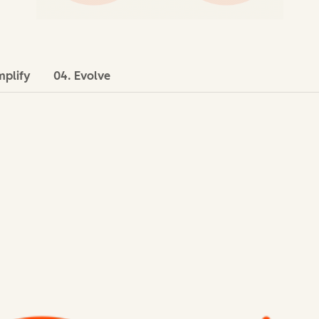
mplify
04. Evolve