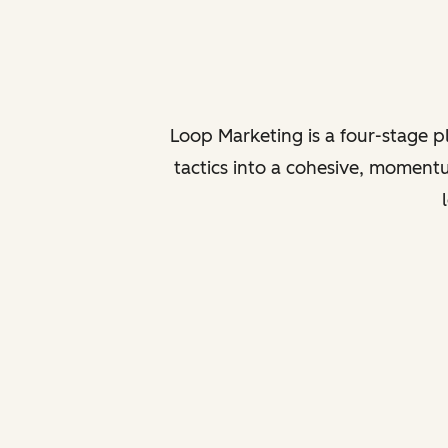
Loop Marketing is a four-stage 
tactics into a cohesive, momentu