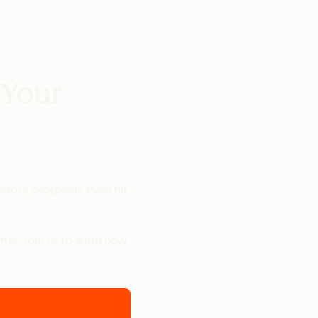
 Your
 before prospects even hit
er. Join us to learn how