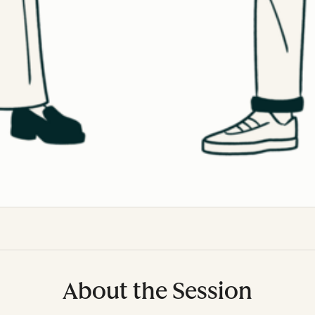
About the Session