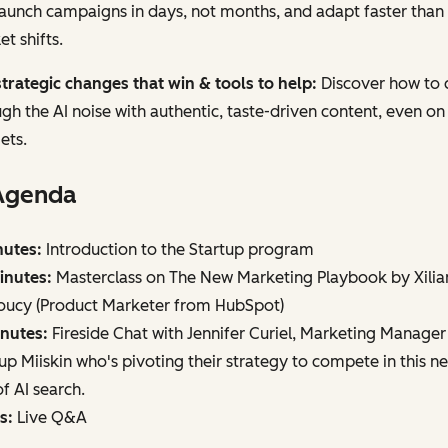
aunch campaigns in days, not months, and adapt faster than
t shifts.
trategic changes that win & tools to help:
Discover how to 
gh the AI noise with authentic, taste-driven content, even on
ets.
Agenda
nutes:
Introduction to the Startup program
inutes:
Masterclass on The New Marketing Playbook by Xilia
oucy (Product Marketer from HubSpot)
inutes:
Fireside Chat with Jennifer Curiel, Marketing Manager
up Miiskin who's pivoting their strategy to compete in this n
f AI search.
s:
Live Q&A