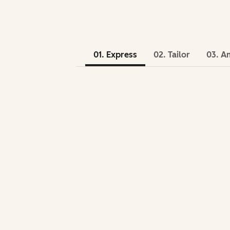
01. Express
02. Tailor
03. A