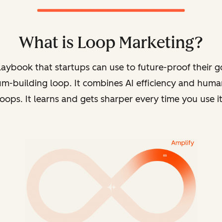
What is Loop Marketing?
playbook that
startups can use to future-proof their 
m-building loop. It combines AI efficiency and human
loops. It learns and gets sharper every time you use it