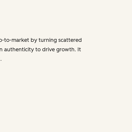
go-to-market by turning scattered
 authenticity to drive growth. It
.