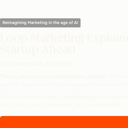
Reimagining Marketing in the age of AI
Loop Marketing Explain
Startup Ahead
23rd October 2025 | 3:00 PM CET
The way people buy has fundamentally changed.
Traffic i
your site. Founders can’t rely on yesterday’s funnel to fuel 
That’s why HubSpot created
Loop Marketing,
a new playbook
to turn AI into your growth engine, not your replacement.