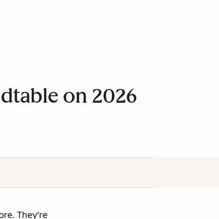
ndtable on 2026
re. They're