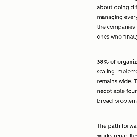
about doing dif
managing everyt
the companies w
ones who finall
38% of organiza
scaling implem
remains wide. T
negotiable foun
broad problems
The path forward
works regardles