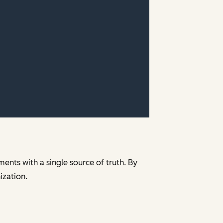
ments with a single source of truth. By
nization.