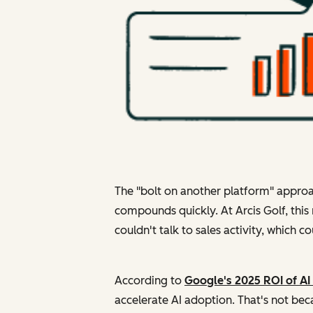
The "bolt on another platform" approa
compounds quickly. At Arcis Golf, thi
couldn't talk to sales activity, which 
According to
Google's 2025 ROI of AI
accelerate AI adoption. That's not beca