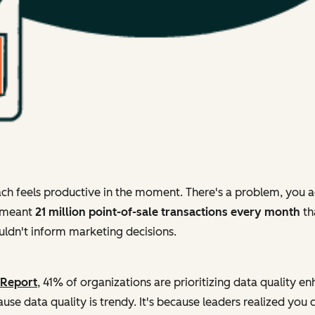
ch feels productive in the moment. There's a problem, you ad
s meant
21 million point-of-sale transactions every month
th
couldn't inform marketing decisions.
 Report
, 41% of organizations are prioritizing data quality 
use data quality is trendy. It's because leaders realized you 