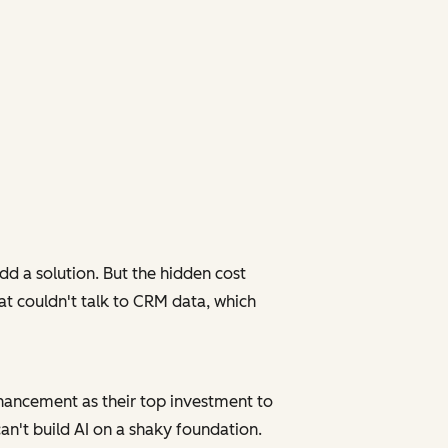
d a solution. But the hidden cost
at couldn't talk to CRM data, which
enhancement as their top investment to
can't build AI on a shaky foundation.