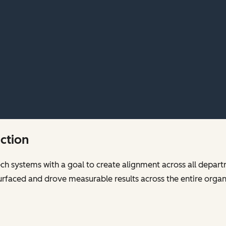
ection
tech systems with a goal to create alignment across all depart
y surfaced and drove measurable results across the entire orga