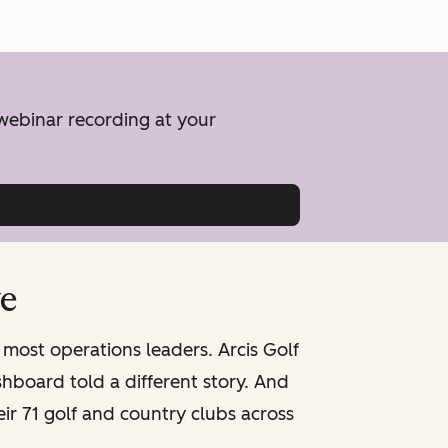
 webinar recording at your
ve
 most operations leaders. Arcis Golf
board told a different story. And
ir 71 golf and country clubs across