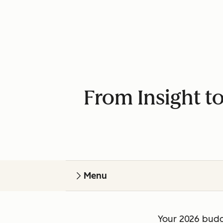
From Insight t
Menu
Your 2026 budg