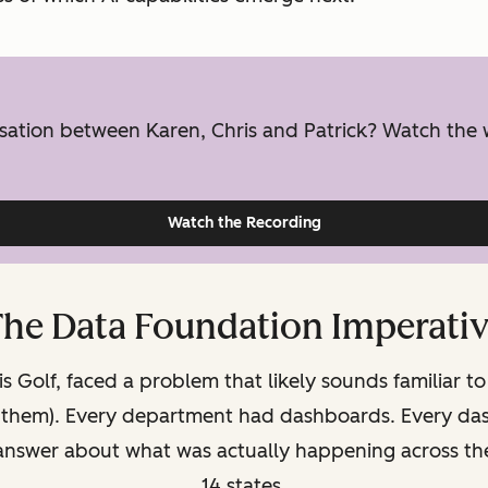
ersation between Karen, Chris and Patrick? Watch the
Watch the Recording
he Data Foundation Imperati
s Golf, faced a problem that likely sounds familiar to
f them). Every department had dashboards. Every dash
 answer about what was actually happening across the
14 states.