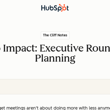
The Cliff Notes
o Impact: Executive Rou
Planning
et meetings aren't about doing more with less anymo