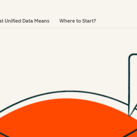
t Unified Data Means
Where to Start?