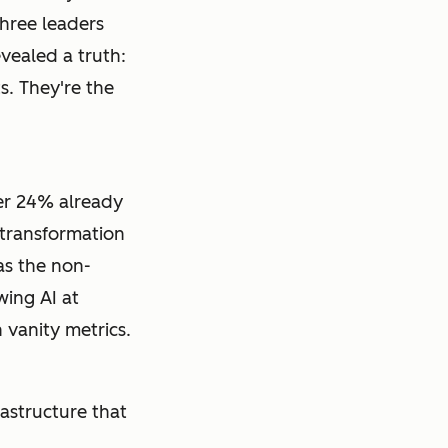
three leaders
vealed a truth:
s. They're the
er 24% already
 transformation
as the non-
wing AI at
vanity metrics.
frastructure that