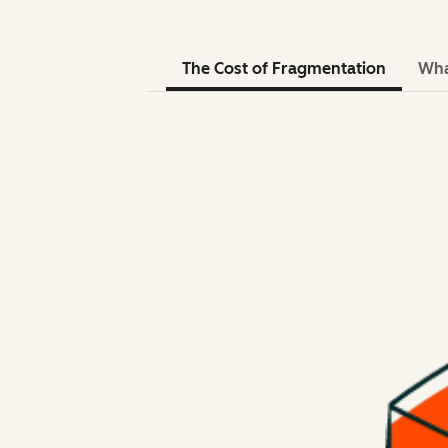
The Cost of Fragmentation
Wha