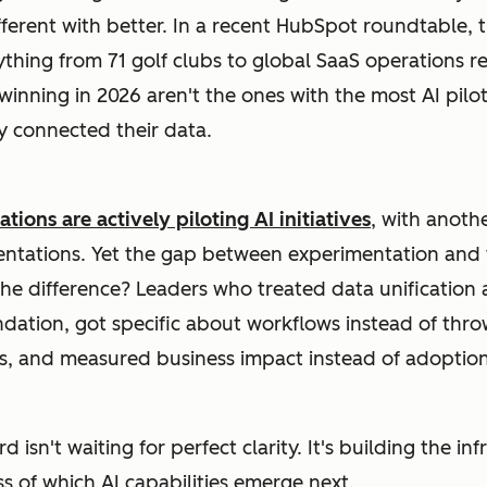
ferent with better. In a recent HubSpot roundtable, 
hing from 71 golf clubs to global SaaS operations re
inning in 2026 aren't the ones with the most AI pilot
y connected their data.
tions are actively piloting AI initiatives
, with anoth
entations. Yet the gap between experimentation and
he difference? Leaders who treated data unification 
dation, got specific about workflows instead of thro
, and measured business impact instead of adoption 
 isn't waiting for perfect clarity. It's building the in
s of which AI capabilities emerge next.