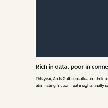
Rich in data, poor in conn
This year, Arcis Golf consolidated their 
eliminating friction, real insights finall