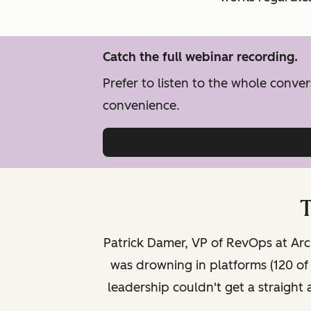
Catch the full webinar recording.
Prefer to listen to the whole conv
convenience.
T
Patrick Damer, VP of RevOps at Arci
was drowning in platforms (120 o
leadership couldn't get a straight