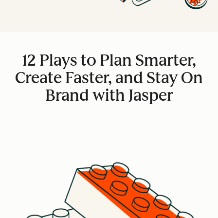
12 Plays to Plan Smarter,
Create Faster, and Stay On
Brand with Jasper