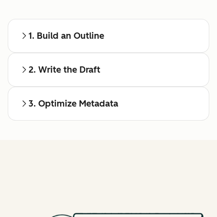
1. Build an Outline
2. Write the Draft
3. Optimize Metadata