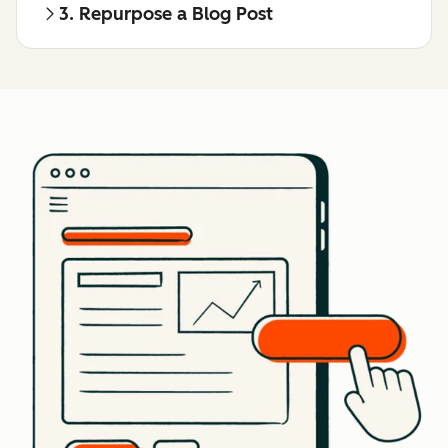
3. Repurpose a Blog Post