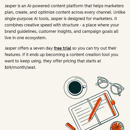
Jasper is an AI-powered content platform that helps marketers
plan, create, and optimize content across every channel. Unlike
single-purpose AI tools, Jasper is designed for marketers. It
combines creative speed with structure - a place where your
brand guidelines, customer insights, and campaign goals all
live in one ecosystem.
Jasper offers a seven day
free trial
so you can try out their
features. If it ends up becoming a content creation tool you
want to keep using, they offer pricing that starts at
$69/month/seat.