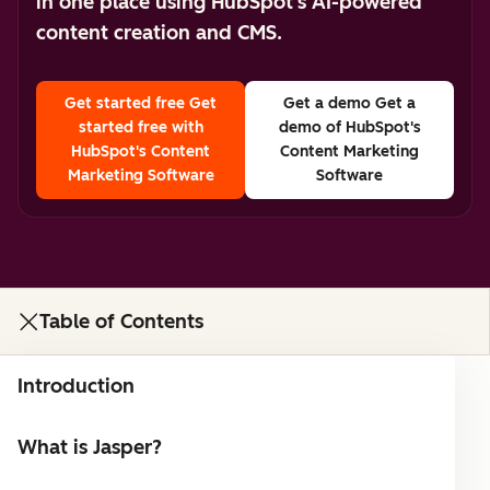
in one place using HubSpot's AI-powered
content creation and CMS.
Get started free
Get
Get a demo
Get a
started free with
demo of HubSpot's
HubSpot's Content
Content Marketing
Marketing Software
Software
Table of Contents
Introduction
What is Jasper?