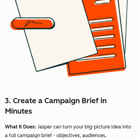
3. Create a Campaign Brief in
Minutes
What It Does:
Jasper can turn your big-picture idea into
a full campaign brief - objectives, audiences,