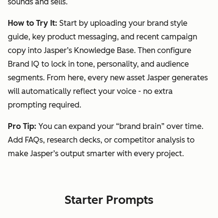
sounds and sells.
How to Try It:
Start by uploading your brand style
guide, key product messaging, and recent campaign
copy into Jasper’s Knowledge Base. Then configure
Brand IQ
to lock in tone, personality, and audience
segments. From here, every new asset Jasper generates
will automatically reflect your voice - no extra
prompting required.
Pro Tip:
You can expand your “brand brain” over time.
Add FAQs, research decks, or competitor analysis to
make Jasper’s output smarter with every project.
Starter Prompts