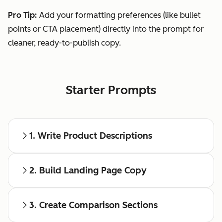
Pro Tip:
Add your formatting preferences (like bullet
points or CTA placement) directly into the prompt for
cleaner, ready-to-publish copy.
Starter Prompts
1. Write Product Descriptions
2. Build Landing Page Copy
3. Create Comparison Sections