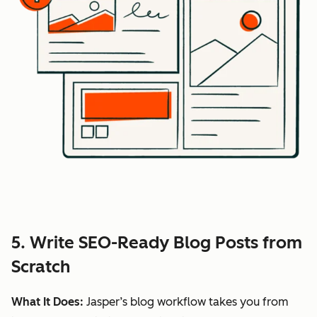
5. Write SEO-Ready Blog Posts from
Scratch
What It Does:
Jasper’s blog workflow takes you from