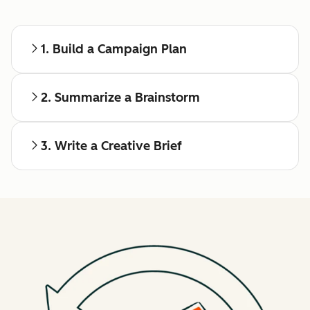
1. Build a Campaign Plan
2. Summarize a Brainstorm
3. Write a Creative Brief