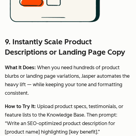
9. Instantly Scale Product
Descriptions or Landing Page Copy
What It Does:
When you need hundreds of product
blurbs or landing page variations, Jasper automates the
heavy lift — while keeping your tone and formatting
consistent.
How to Try It:
Upload product specs, testimonials, or
feature lists to the Knowledge Base. Then prompt:
“Write an SEO-optimized product description for
[product name] highlighting [key benefit].”