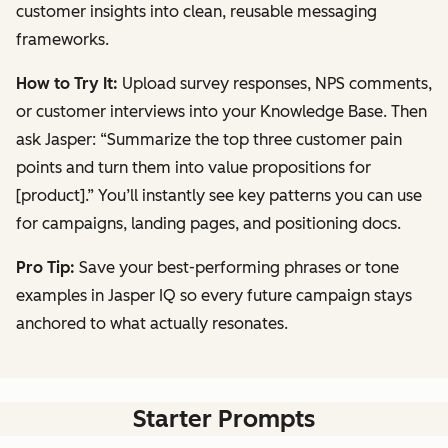
customer insights into clean, reusable messaging
frameworks.
How to Try It:
Upload survey responses, NPS comments,
or customer interviews into your Knowledge Base. Then
ask Jasper:
“Summarize the top three customer pain
points and turn them into value propositions for
[product].”
You’ll instantly see key patterns you can use
for campaigns, landing pages, and positioning docs.
Pro Tip:
Save your best-performing phrases or tone
examples in Jasper IQ so every future campaign stays
anchored to what actually resonates.
Starter Prompts