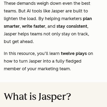
These demands weigh down even the best
teams. But AI tools like Jasper are built to
lighten the load. By helping marketers
plan
smarter
,
write faster
, and
stay consistent
,
Jasper helps teams not only stay on track,
but get ahead.
In this resource, you’ll learn
twelve plays
on
how to turn Jasper into a fully fledged
member of your marketing team.
What is Jasper?