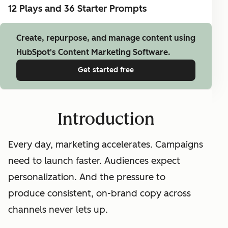
12 Plays and 36 Starter Prompts
Create, repurpose, and manage content using
HubSpot's Content Marketing Software.
Get started free
Introduction
Every day, marketing accelerates. Campaigns
need to launch faster. Audiences expect
personalization. And the pressure to
produce consistent, on-brand copy across
channels never lets up.