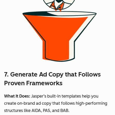
7. Generate Ad Copy that Follows
Proven Frameworks
What It Does:
Jasper’s built-in templates help you
create on-brand ad copy that follows high-performing
structures like AIDA, PAS, and BAB.