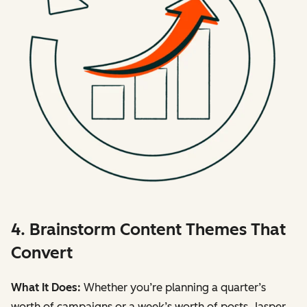
4. Brainstorm Content Themes That
Convert
What It Does:
Whether you’re planning a quarter’s
worth of campaigns or a week’s worth of posts, Jasper