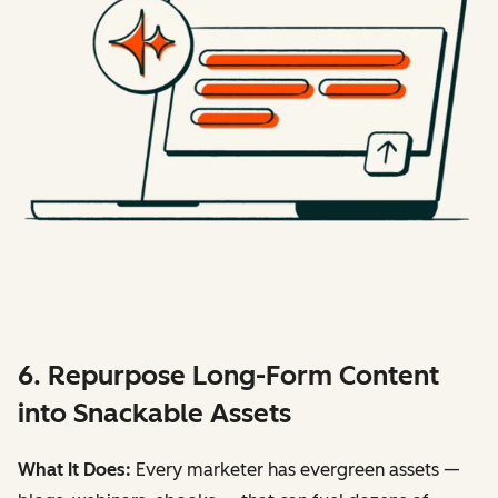
6. Repurpose Long-Form Content
into Snackable Assets
What It Does:
Every marketer has evergreen assets —