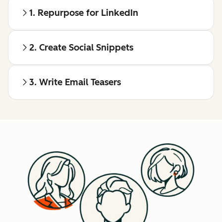
1. Repurpose for LinkedIn
2. Create Social Snippets
3. Write Email Teasers