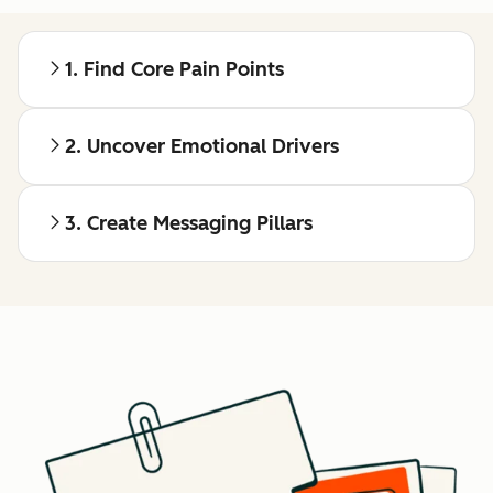
1. Find Core Pain Points
2. Uncover Emotional Drivers
3. Create Messaging Pillars