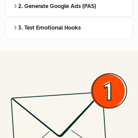
2. Generate Google Ads (PAS)
3. Test Emotional Hooks