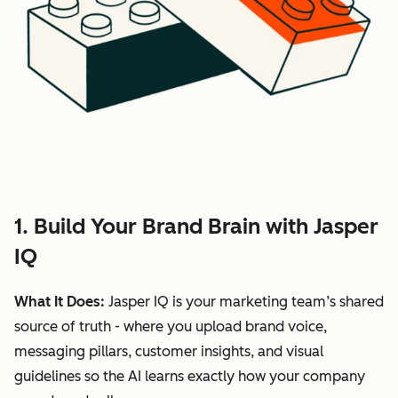
1. Build Your Brand Brain with Jasper
IQ
What It Does:
Jasper IQ is your marketing team’s shared
source of truth - where you upload brand voice,
messaging pillars, customer insights, and visual
guidelines so the AI learns exactly how your company