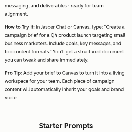
messaging, and deliverables - ready for team
alignment.
How to Try It:
In Jasper Chat or Canvas, type:
“Create a
campaign brief for a Q4 product launch targeting small
business marketers. Include goals, key messages, and
top content formats.”
You’ll get a structured document
you can tweak and share immediately.
Pro Tip:
Add your brief to Canvas to turn it into a living
workspace for your team. Each piece of campaign
content will automatically inherit your goals and brand
voice.
Starter Prompts