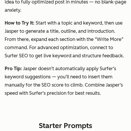
idea to fully optimized post in minutes — no blank-page
anxiety.
How to Try It:
Start with a topic and keyword, then use
Jasper to generate a title, outline, and introduction.
From there, expand each section with the
“Write More”
command. For advanced optimization, connect to
Surfer SEO to get live keyword and structure feedback.
Pro Tip:
Jasper doesn’t automatically apply Surfer’s
keyword suggestions — you’ll need to insert them
manually for the SEO score to climb. Combine Jasper’s
speed with Surfer’s precision for best results.
Starter Prompts