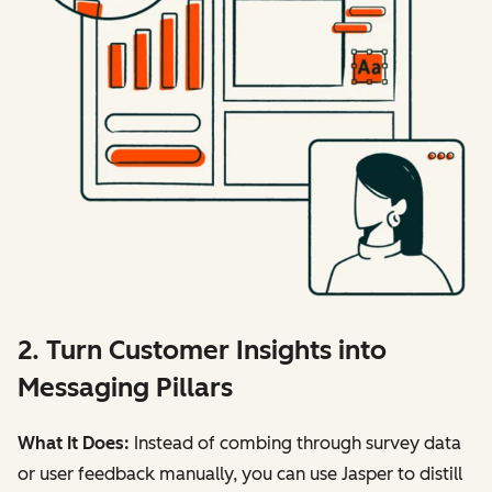
2. Turn Customer Insights into
Messaging Pillars
What It Does:
Instead of combing through survey data
or user feedback manually, you can use Jasper to distill