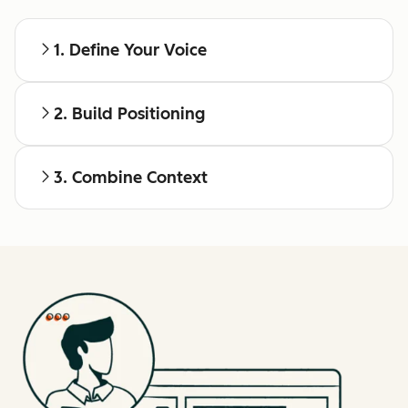
1. Define Your Voice
2. Build Positioning
3. Combine Context