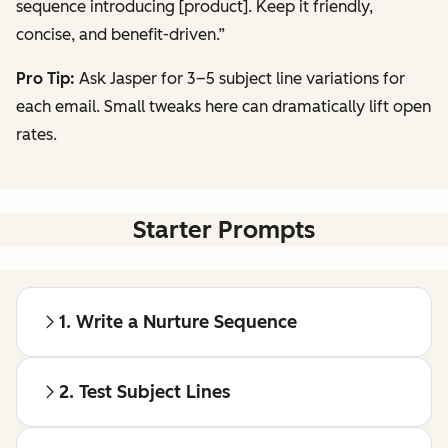
sequence introducing [product]. Keep it friendly,
concise, and benefit-driven.”
Pro Tip:
Ask Jasper for 3–5 subject line variations for
each email. Small tweaks here can dramatically lift open
rates.
Starter Prompts
1. Write a Nurture Sequence
2. Test Subject Lines