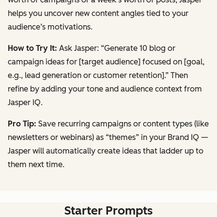
helps you uncover new content angles tied to your
audience’s motivations.
How to Try It:
Ask Jasper:
“Generate 10 blog or
campaign ideas for [target audience] focused on [goal,
e.g., lead generation or customer retention].”
Then
refine by adding your tone and audience context from
Jasper IQ.
Pro Tip:
Save recurring campaigns or content types (like
newsletters or webinars) as “themes” in your Brand IQ —
Jasper will automatically create ideas that ladder up to
them next time.
Starter Prompts