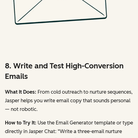
8. Write and Test High-Conversion
Emails
What It Does:
From cold outreach to nurture sequences,
Jasper helps you write email copy that sounds personal
— not robotic.
How to Try It:
Use the
Email Generator
template or type
directly in Jasper Chat:
“Write a three-email nurture