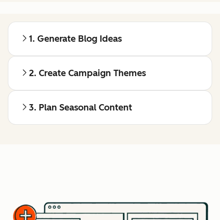
1. Generate Blog Ideas
2. Create Campaign Themes
3. Plan Seasonal Content