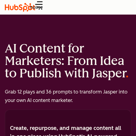
Menu
AI Content for
Marketers: From Idea
to Publish with Jasper
Grab 12 plays and 36 prompts to transform Jasper into
your own AI content marketer.
Create, repurpose, and manage content all