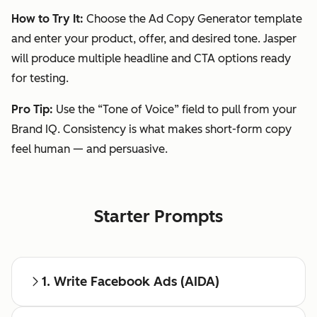
How to Try It:
Choose the Ad Copy Generator template
and enter your product, offer, and desired tone. Jasper
will produce multiple headline and CTA options ready
for testing.
Pro Tip:
Use the “Tone of Voice” field to pull from your
Brand IQ. Consistency is what makes short-form copy
feel human — and persuasive.
Starter Prompts
1. Write Facebook Ads (AIDA)