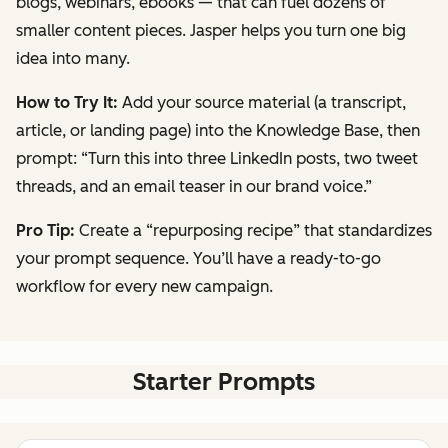
blogs, webinars, ebooks — that can fuel dozens of
smaller content pieces. Jasper helps you turn one big
idea into many.
How to Try It:
Add your source material (a transcript,
article, or landing page) into the Knowledge Base, then
prompt:
“Turn this into three LinkedIn posts, two tweet
threads, and an email teaser in our brand voice.”
Pro Tip:
Create a “repurposing recipe” that standardizes
your prompt sequence. You’ll have a ready-to-go
workflow for every new campaign.
Starter Prompts