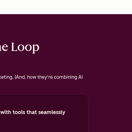
he Loop
eting. (And, how they're combining AI
 with tools that seamlessly