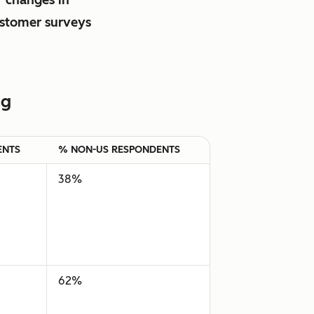
ustomer surveys
ng
ENTS
% NON-US RESPONDENTS
38%
62%