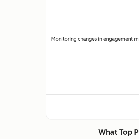
Monitoring changes in engagement met
Sales team feedback on prospect reac
What Top P