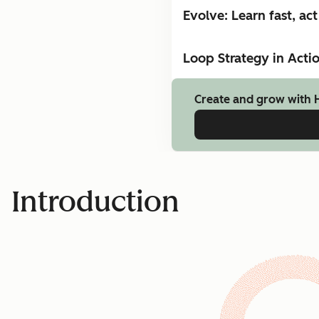
Evolve: Learn fast, act 
Loop Strategy in Acti
Create and grow with 
Introduction