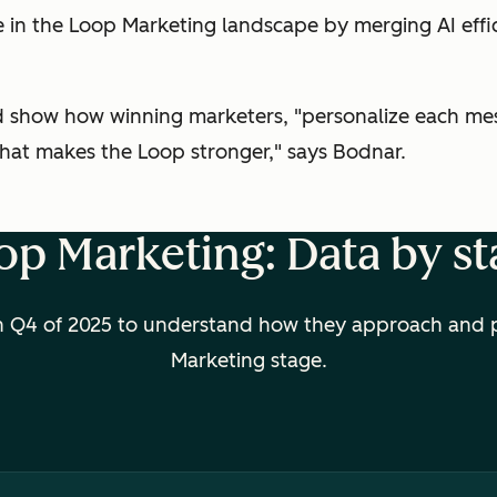
ve in the Loop Marketing landscape by merging AI ef
nd show how winning marketers, "personalize each mes
 that makes the Loop stronger," says Bodnar.
op Marketing: Data by st
 Q4 of 2025 to understand how they approach and pri
Marketing stage.