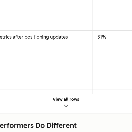
rics after positioning updates
31%
tions
18%
View all rows
erformers Do Different