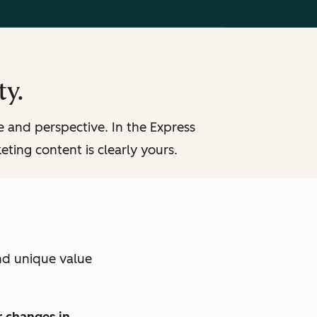
ty.
ce and perspective. In the Express
eting content is clearly yours.
nd unique value
 changes in