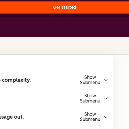
Get started
Show
e complexity.
Submenu
Show
Submenu
Show
ssage out.
Submenu