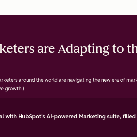
eters are Adapting to t
keters around the world are navigating the new era of mark
ve growth.)
al with HubSpot's AI-powered Marketing suite, filled