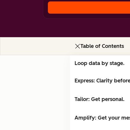
Table of Contents
Loop data by stage.
Express: Clarity befor
Tailor: Get personal.
Amplify: Get your me