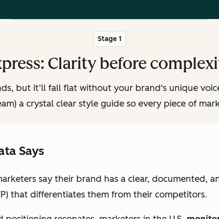
Stage 1
press: Clarity before complexi
s, but it’ll fall flat without your brand's unique voi
eam) a crystal clear style guide so every piece of mark
ata Says
marketers say their brand has a clear, documented, a
P) that differentiates them from their competitors.
 positioning resonates, marketers in the U.S.
monitor