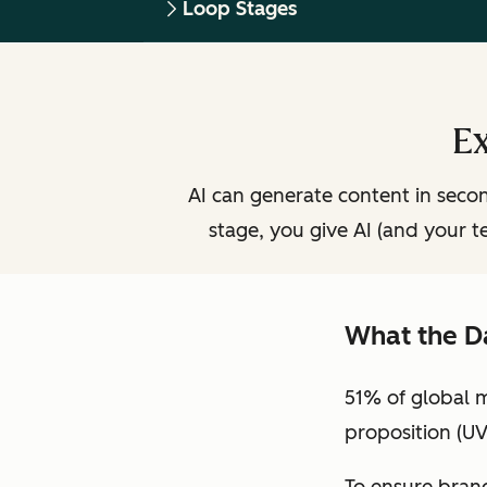
Loop Stages
Ex
AI can generate content in second
stage, you give AI (and your t
What the D
51% of global 
proposition (UV
To ensure brand