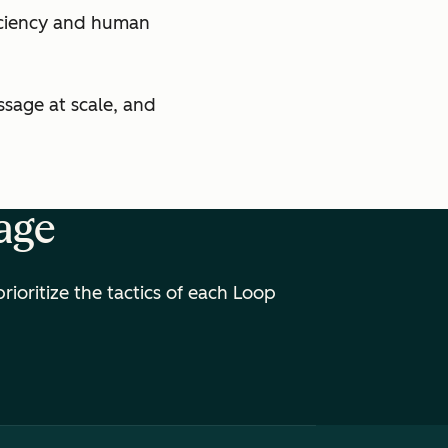
ficiency and human
sage at scale, and
age
oritize the tactics of each Loop