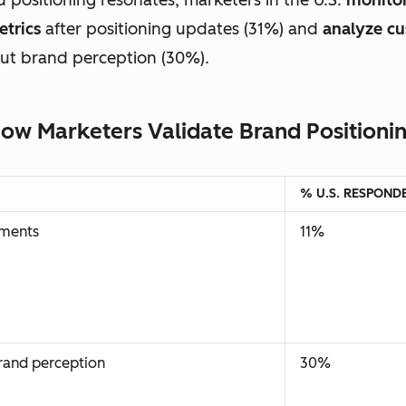
trics
after positioning updates (31%) and
analyze c
out brand perception (30%).
ow Marketers Validate Brand Positioni
% U.S. RESPOND
ements
11%
brand perception
30%