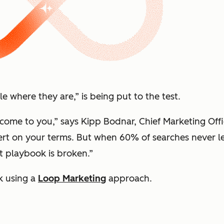
 where they are,” is being put to the test.
ome to you,” says Kipp Bodnar, Chief Marketing Offi
vert on your terms. But when 60% of searches never 
at playbook is broken.”
k using a
Loop Marketing
approach.