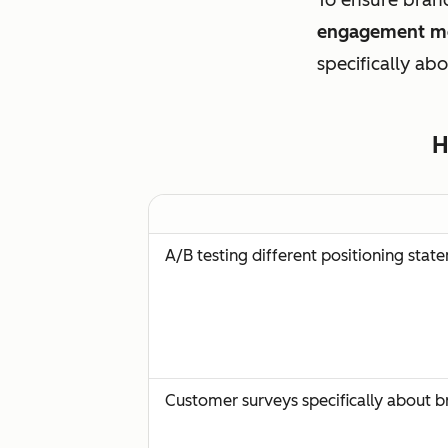
engagement me
specifically ab
H
A/B testing different positioning stat
Customer surveys specifically about 