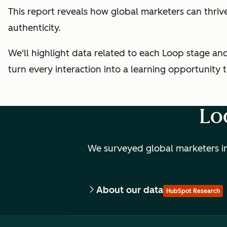
This report reveals how global marketers can thri
authenticity.
We'll highlight data related to each Loop stage a
turn every interaction into a learning opportunity
Lo
We surveyed global marketers in
About our data
HubSpot Research