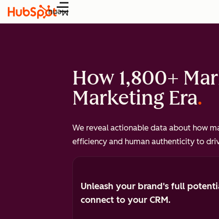
Menu
How 1,800+ Mark
Marketing Era
We reveal actionable data about how mar
efficiency and human authenticity to dri
Unleash your brand's full potenti
connect to your CRM.