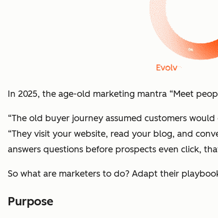
In 2025, the age-old marketing mantra “Meet people
“The old buyer journey assumed customers would c
“They visit your website, read your blog, and con
answers questions before prospects even click, th
So what are marketers to do? Adapt their playboo
Purpose