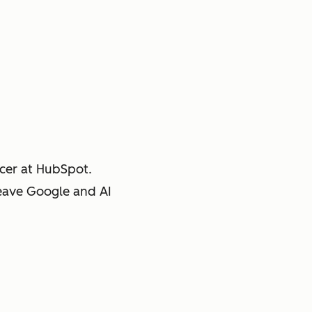
cer at HubSpot.
leave Google and AI