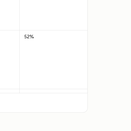
52%
35%