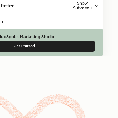
Show
faster.
Submenu
on
HubSpot's Marketing Studio
Get Started